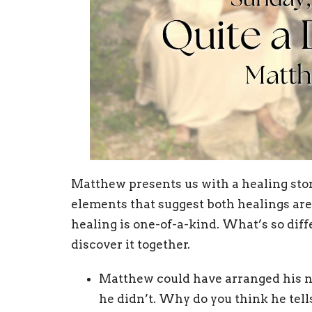
Matthew presents us with a healing stor
elements that suggest both healings are
healing is one-of-a-kind. What’s so diff
discover it together.
Matthew could have arranged his nar
he didn’t. Why do you think he tell