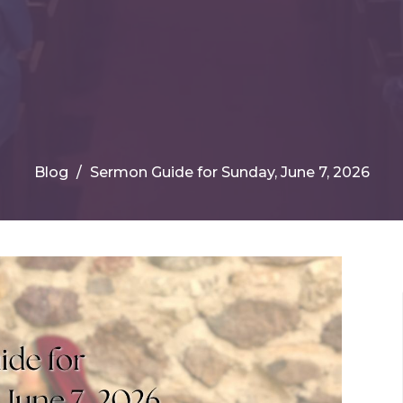
Blog
Sermon Guide for Sunday, June 7, 2026