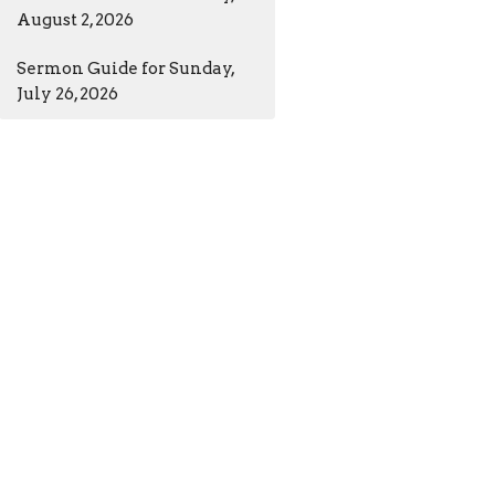
August 2, 2026
Sermon Guide for Sunday,
July 26, 2026