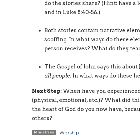
do the stories share? (Hint: have a l
and in Luke 8:40-56.)
Both stories contain narrative elem
scoffing. In what ways do these ele
person receives? What do they tea
The Gospel of John says this about 
all people.
In what ways do these hea
Next Step:
When have you experienced J
(physical, emotional, etc.)? What did t
the heart of God do you now have, becau
others?
Worship
Ministries