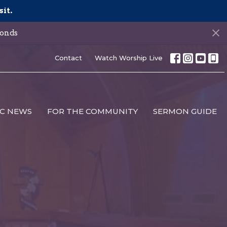
sit.
onds
Contact
Watch Worship Live
C NEWS
FOR THE COMMUNITY
SERMON GUIDE