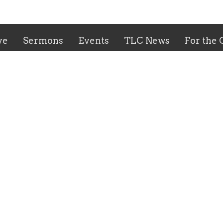
ve
Sermons
Events
TLC News
For the
 Hours
Contact
-Thursday: 9:00 AM - 2:00
Phone:
(559)229-8581
Email
:
trinity@tlcfresno.c
 9:00 AM - 12:00 PM
 8:00 AM - 12:00 PM