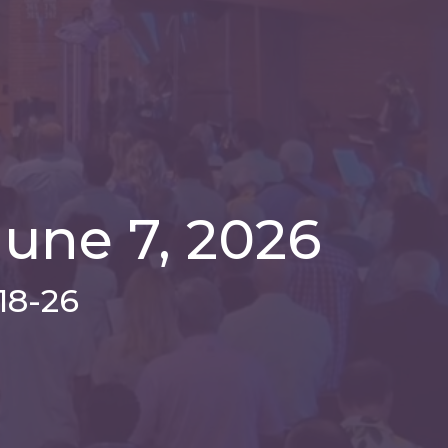
une 7, 2026
18-26