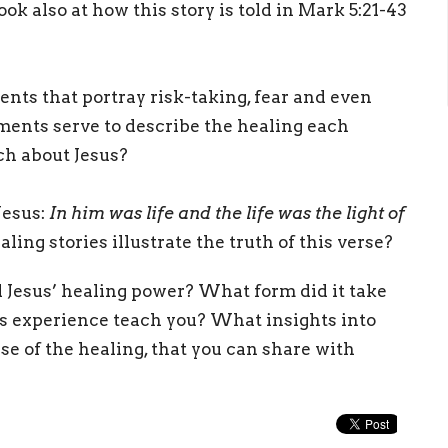
ook also at how this story is told in Mark 5:21-43
ents that portray risk-taking, fear and even
ments serve to describe the healing each
ch about Jesus?
Jesus:
In him was life and the life was the light of
ling stories illustrate the truth of this verse?
esus’ healing power? What form did it take
his experience teach you? What insights into
se of the healing, that you can share with