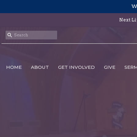
We
Next Li
HOME
ABOUT
GET INVOLVED
GIVE
SER