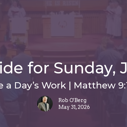
de for Sunday, J
e a Day’s Work | Matthew 9:
Rob O'Berg
May 31, 2026