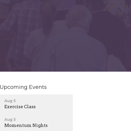
Upcoming Events
Aug 5
Exercise Class
Aug 5
Momentum Nights