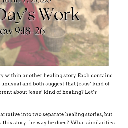
y within another healing story. Each contains
 unusual and both suggest that Jesus’ kind of
erent about Jesus’ kind of healing? Let’s
rative into two separate healing stories, but
s this story the way he does? What similarities