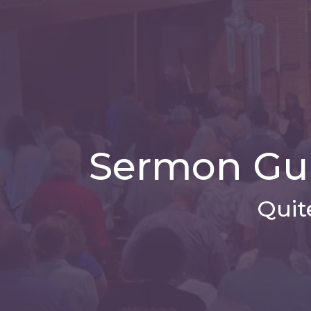
Sermon Gui
Quit