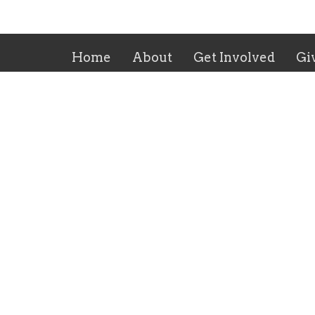
Home
About
Get Involved
Gi
Trinity Lutheran Church
Office
3973 N Cedar Ave
Tuesday
PM
Fresno, CA
Friday:
93726
Sunday:
View Map