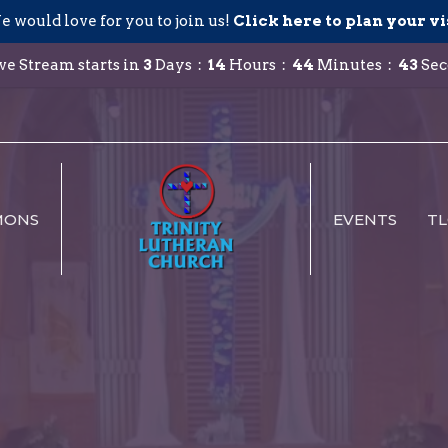
 would love for you to join us!
Click here to plan your vi
ve Stream starts in
3
Days
14
Hours
44
Minutes
42
Sec
MONS
EVENTS
TL