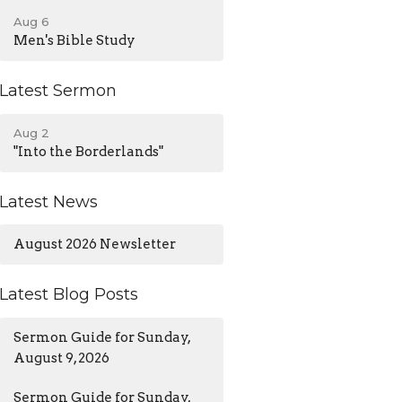
Aug 6
Men's Bible Study
Latest Sermon
Aug 2
"Into the Borderlands"
Latest News
August 2026 Newsletter
Latest Blog Posts
Sermon Guide for Sunday,
August 9, 2026
Sermon Guide for Sunday,